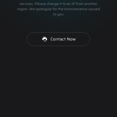
services. Please change it to an IP from another
region. We apologize for the inconvenience caused
to you.
Contact Now