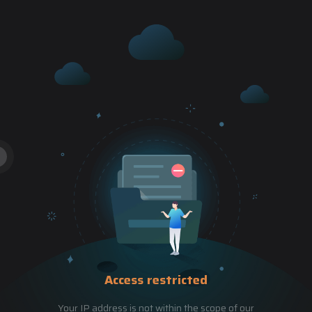
Access restricted
Your IP address is not within the scope of our